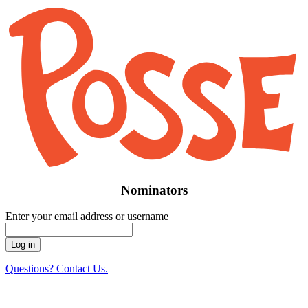
Nominators
Enter your email address or username
Questions? Contact Us.